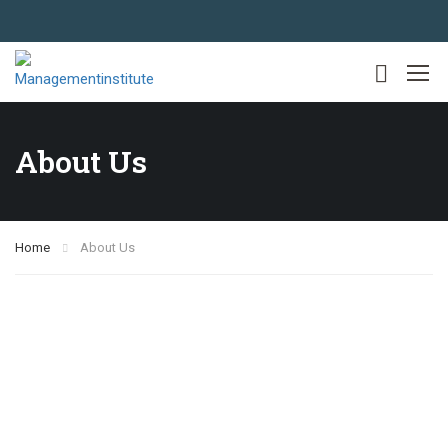
About Us
Home
About Us